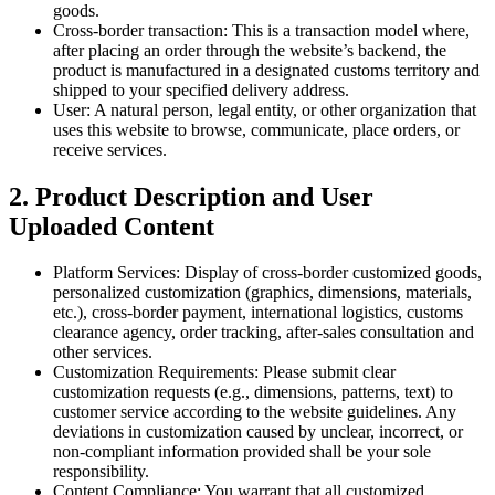
goods.
Cross-border transaction: This is a transaction model where,
after placing an order through the website’s backend, the
product is manufactured in a designated customs territory and
shipped to your specified delivery address.
User: A natural person, legal entity, or other organization that
uses this website to browse, communicate, place orders, or
receive services.
2. Product Description and User
Uploaded Content
Platform Services: Display of cross-border customized goods,
personalized customization (graphics, dimensions, materials,
etc.), cross-border payment, international logistics, customs
clearance agency, order tracking, after-sales consultation and
other services.
Customization Requirements: Please submit clear
customization requests (e.g., dimensions, patterns, text) to
customer service according to the website guidelines. Any
deviations in customization caused by unclear, incorrect, or
non-compliant information provided shall be your sole
responsibility.
Content Compliance: You warrant that all customized