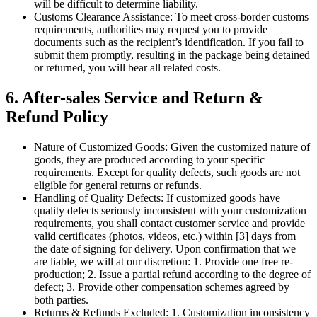
will be difficult to determine liability.
Customs Clearance Assistance: To meet cross-border customs
requirements, authorities may request you to provide
documents such as the recipient’s identification. If you fail to
submit them promptly, resulting in the package being detained
or returned, you will bear all related costs.
6. After-sales Service and Return &
Refund Policy
Nature of Customized Goods: Given the customized nature of
goods, they are produced according to your specific
requirements. Except for quality defects, such goods are not
eligible for general returns or refunds.
Handling of Quality Defects: If customized goods have
quality defects seriously inconsistent with your customization
requirements, you shall contact customer service and provide
valid certificates (photos, videos, etc.) within [3] days from
the date of signing for delivery. Upon confirmation that we
are liable, we will at our discretion: 1. Provide one free re-
production; 2. Issue a partial refund according to the degree of
defect; 3. Provide other compensation schemes agreed by
both parties.
Returns & Refunds Excluded: 1. Customization inconsistency