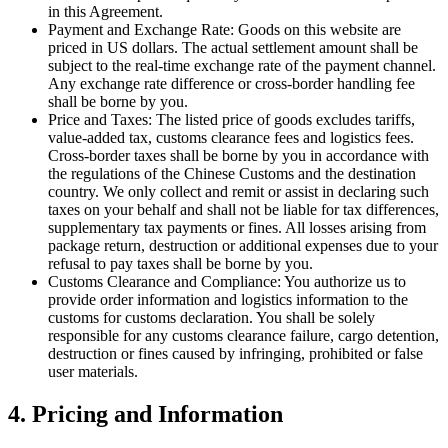
in this Agreement.
Payment and Exchange Rate: Goods on this website are
priced in US dollars. The actual settlement amount shall be
subject to the real-time exchange rate of the payment channel.
Any exchange rate difference or cross-border handling fee
shall be borne by you.
Price and Taxes: The listed price of goods excludes tariffs,
value-added tax, customs clearance fees and logistics fees.
Cross-border taxes shall be borne by you in accordance with
the regulations of the Chinese Customs and the destination
country. We only collect and remit or assist in declaring such
taxes on your behalf and shall not be liable for tax differences,
supplementary tax payments or fines. All losses arising from
package return, destruction or additional expenses due to your
refusal to pay taxes shall be borne by you.
Customs Clearance and Compliance: You authorize us to
provide order information and logistics information to the
customs for customs declaration. You shall be solely
responsible for any customs clearance failure, cargo detention,
destruction or fines caused by infringing, prohibited or false
user materials.
4. Pricing and Information