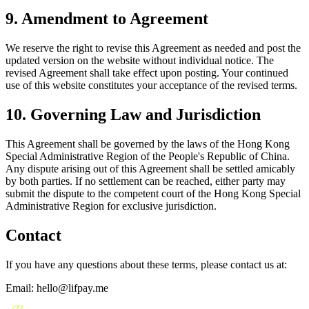
9. Amendment to Agreement
We reserve the right to revise this Agreement as needed and post the
updated version on the website without individual notice. The
revised Agreement shall take effect upon posting. Your continued
use of this website constitutes your acceptance of the revised terms.
10. Governing Law and Jurisdiction
This Agreement shall be governed by the laws of the Hong Kong
Special Administrative Region of the People's Republic of China.
Any dispute arising out of this Agreement shall be settled amicably
by both parties. If no settlement can be reached, either party may
submit the dispute to the competent court of the Hong Kong Special
Administrative Region for exclusive jurisdiction.
Contact
If you have any questions about these terms, please contact us at:
Email: hello@lifpay.me