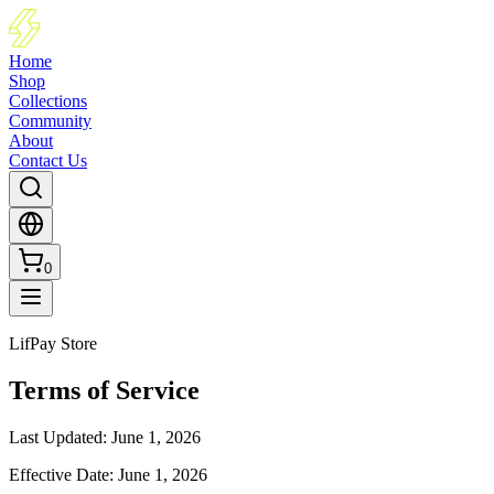
Home
Shop
Collections
Community
About
Contact Us
0
LifPay Store
Terms of Service
Last Updated
:
June 1, 2026
Effective Date
:
June 1, 2026