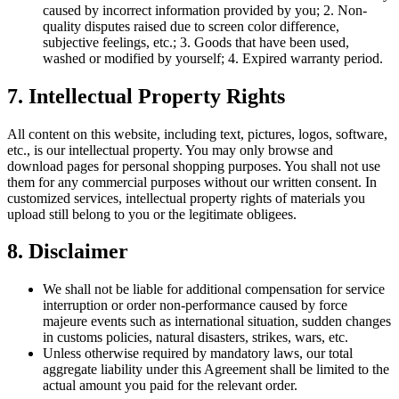
caused by incorrect information provided by you; 2. Non-
quality disputes raised due to screen color difference,
subjective feelings, etc.; 3. Goods that have been used,
washed or modified by yourself; 4. Expired warranty period.
7. Intellectual Property Rights
All content on this website, including text, pictures, logos, software,
etc., is our intellectual property. You may only browse and
download pages for personal shopping purposes. You shall not use
them for any commercial purposes without our written consent. In
customized services, intellectual property rights of materials you
upload still belong to you or the legitimate obligees.
8. Disclaimer
We shall not be liable for additional compensation for service
interruption or order non-performance caused by force
majeure events such as international situation, sudden changes
in customs policies, natural disasters, strikes, wars, etc.
Unless otherwise required by mandatory laws, our total
aggregate liability under this Agreement shall be limited to the
actual amount you paid for the relevant order.