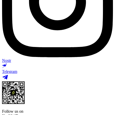
Nostr
Telegram
Follow us on