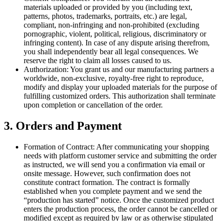
materials uploaded or provided by you (including text,
patterns, photos, trademarks, portraits, etc.) are legal,
compliant, non-infringing and non-prohibited (excluding
pornographic, violent, political, religious, discriminatory or
infringing content). In case of any dispute arising therefrom,
you shall independently bear all legal consequences. We
reserve the right to claim all losses caused to us.
Authorization: You grant us and our manufacturing partners a
worldwide, non-exclusive, royalty-free right to reproduce,
modify and display your uploaded materials for the purpose of
fulfilling customized orders. This authorization shall terminate
upon completion or cancellation of the order.
3. Orders and Payment
Formation of Contract: After communicating your shopping
needs with platform customer service and submitting the order
as instructed, we will send you a confirmation via email or
onsite message. However, such confirmation does not
constitute contract formation. The contract is formally
established when you complete payment and we send the
“production has started” notice. Once the customized product
enters the production process, the order cannot be cancelled or
modified except as required by law or as otherwise stipulated