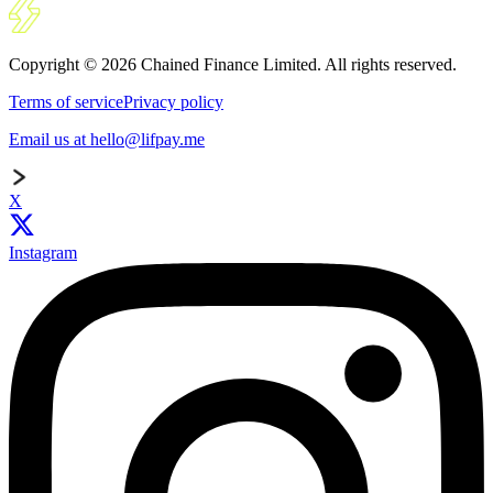
Copyright © 2026 Chained Finance Limited. All rights reserved.
Terms of service
Privacy policy
Email us at hello@lifpay.me
X
Instagram