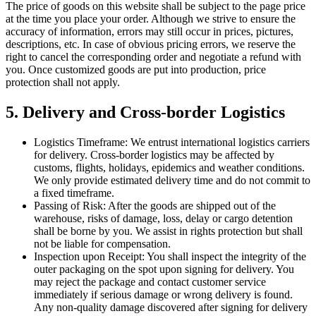
The price of goods on this website shall be subject to the page price
at the time you place your order. Although we strive to ensure the
accuracy of information, errors may still occur in prices, pictures,
descriptions, etc. In case of obvious pricing errors, we reserve the
right to cancel the corresponding order and negotiate a refund with
you. Once customized goods are put into production, price
protection shall not apply.
5. Delivery and Cross-border Logistics
Logistics Timeframe: We entrust international logistics carriers
for delivery. Cross-border logistics may be affected by
customs, flights, holidays, epidemics and weather conditions.
We only provide estimated delivery time and do not commit to
a fixed timeframe.
Passing of Risk: After the goods are shipped out of the
warehouse, risks of damage, loss, delay or cargo detention
shall be borne by you. We assist in rights protection but shall
not be liable for compensation.
Inspection upon Receipt: You shall inspect the integrity of the
outer packaging on the spot upon signing for delivery. You
may reject the package and contact customer service
immediately if serious damage or wrong delivery is found.
Any non-quality damage discovered after signing for delivery