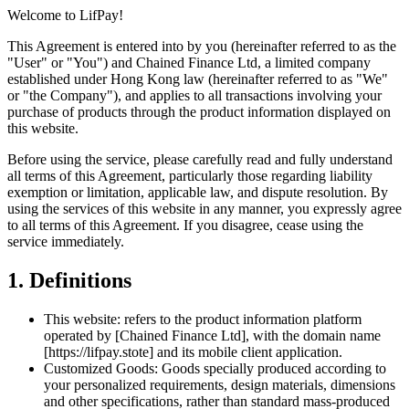
Welcome to LifPay!
This Agreement is entered into by you (hereinafter referred to as the
"User" or "You") and Chained Finance Ltd, a limited company
established under Hong Kong law (hereinafter referred to as "We"
or "the Company"), and applies to all transactions involving your
purchase of products through the product information displayed on
this website.
Before using the service, please carefully read and fully understand
all terms of this Agreement, particularly those regarding liability
exemption or limitation, applicable law, and dispute resolution. By
using the services of this website in any manner, you expressly agree
to all terms of this Agreement. If you disagree, cease using the
service immediately.
1. Definitions
This website: refers to the product information platform
operated by [Chained Finance Ltd], with the domain name
[https://lifpay.stote] and its mobile client application.
Customized Goods: Goods specially produced according to
your personalized requirements, design materials, dimensions
and other specifications, rather than standard mass-produced