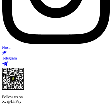
Nostr
Telegram
Follow us on
X: @LifPay