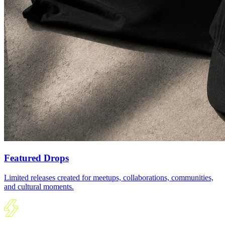
Featured Drops
Limited releases created for meetups, collaborations, communities,
and cultural moments.