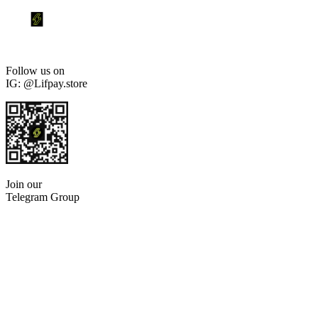
Follow us on
IG: @Lifpay.store
Join our
Telegram Group