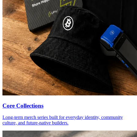
Core Collections
Long-term merch series built for everyday identity, community
culture, and future-native builders.