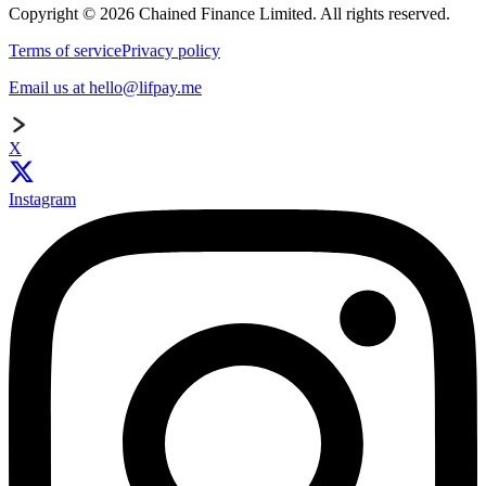
Copyright © 2026 Chained Finance Limited. All rights reserved.
Terms of service
Privacy policy
Email us at hello@lifpay.me
X
Instagram