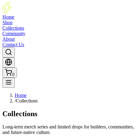
Home
Shop
Collections
Community
About
Contact Us
0
Home
/
Collections
Collections
Long-term merch series and limited drops for builders, communities,
and future-native culture.