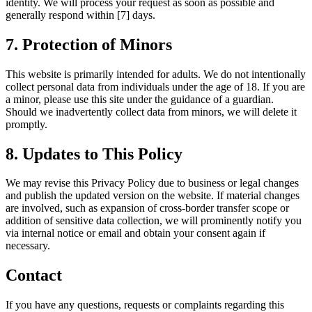
identity. We will process your request as soon as possible and
generally respond within [7] days.
7. Protection of Minors
This website is primarily intended for adults. We do not intentionally
collect personal data from individuals under the age of 18. If you are
a minor, please use this site under the guidance of a guardian.
Should we inadvertently collect data from minors, we will delete it
promptly.
8. Updates to This Policy
We may revise this Privacy Policy due to business or legal changes
and publish the updated version on the website. If material changes
are involved, such as expansion of cross-border transfer scope or
addition of sensitive data collection, we will prominently notify you
via internal notice or email and obtain your consent again if
necessary.
Contact
If you have any questions, requests or complaints regarding this