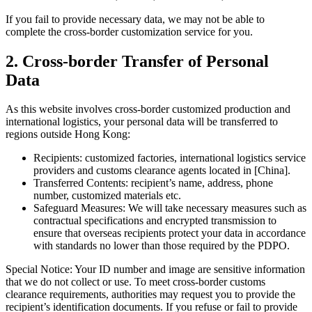
If you fail to provide necessary data, we may not be able to
complete the cross-border customization service for you.
2. Cross-border Transfer of Personal
Data
As this website involves cross-border customized production and
international logistics, your personal data will be transferred to
regions outside Hong Kong:
Recipients: customized factories, international logistics service
providers and customs clearance agents located in [China].
Transferred Contents: recipient’s name, address, phone
number, customized materials etc.
Safeguard Measures: We will take necessary measures such as
contractual specifications and encrypted transmission to
ensure that overseas recipients protect your data in accordance
with standards no lower than those required by the PDPO.
Special Notice: Your ID number and image are sensitive information
that we do not collect or use. To meet cross-border customs
clearance requirements, authorities may request you to provide the
recipient’s identification documents. If you refuse or fail to provide