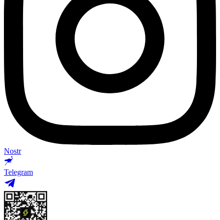
Nostr
Telegram