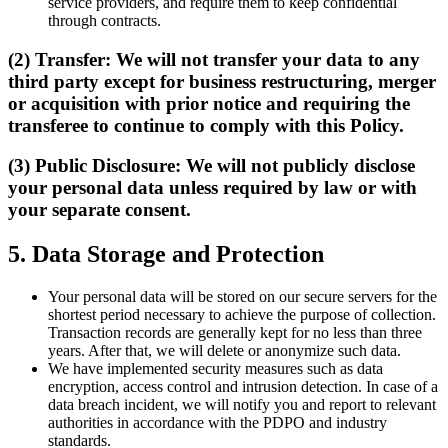
service providers, and require them to keep confidential
through contracts.
(2) Transfer: We will not transfer your data to any
third party except for business restructuring, merger
or acquisition with prior notice and requiring the
transferee to continue to comply with this Policy.
(3) Public Disclosure: We will not publicly disclose
your personal data unless required by law or with
your separate consent.
5. Data Storage and Protection
Your personal data will be stored on our secure servers for the
shortest period necessary to achieve the purpose of collection.
Transaction records are generally kept for no less than three
years. After that, we will delete or anonymize such data.
We have implemented security measures such as data
encryption, access control and intrusion detection. In case of a
data breach incident, we will notify you and report to relevant
authorities in accordance with the PDPO and industry
standards.