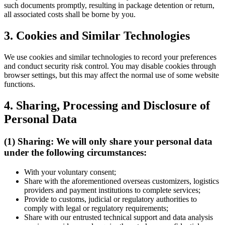
such documents promptly, resulting in package detention or return,
all associated costs shall be borne by you.
3. Cookies and Similar Technologies
We use cookies and similar technologies to record your preferences
and conduct security risk control. You may disable cookies through
browser settings, but this may affect the normal use of some website
functions.
4. Sharing, Processing and Disclosure of
Personal Data
(1) Sharing: We will only share your personal data
under the following circumstances:
With your voluntary consent;
Share with the aforementioned overseas customizers, logistics
providers and payment institutions to complete services;
Provide to customs, judicial or regulatory authorities to
comply with legal or regulatory requirements;
Share with our entrusted technical support and data analysis