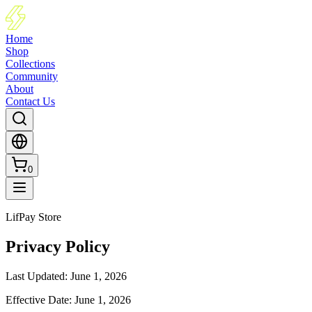
Home
Shop
Collections
Community
About
Contact Us
0
LifPay Store
Privacy Policy
Last Updated
:
June 1, 2026
Effective Date
:
June 1, 2026