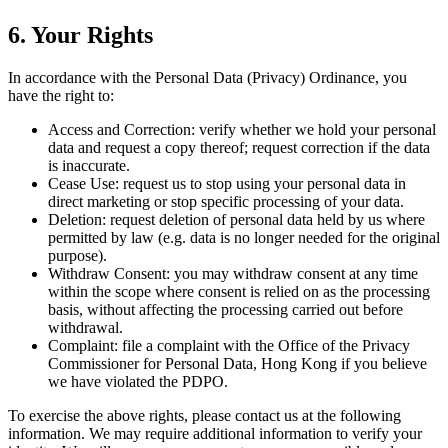
6. Your Rights
In accordance with the Personal Data (Privacy) Ordinance, you
have the right to:
Access and Correction: verify whether we hold your personal
data and request a copy thereof; request correction if the data
is inaccurate.
Cease Use: request us to stop using your personal data in
direct marketing or stop specific processing of your data.
Deletion: request deletion of personal data held by us where
permitted by law (e.g. data is no longer needed for the original
purpose).
Withdraw Consent: you may withdraw consent at any time
within the scope where consent is relied on as the processing
basis, without affecting the processing carried out before
withdrawal.
Complaint: file a complaint with the Office of the Privacy
Commissioner for Personal Data, Hong Kong if you believe
we have violated the PDPO.
To exercise the above rights, please contact us at the following
information. We may require additional information to verify your