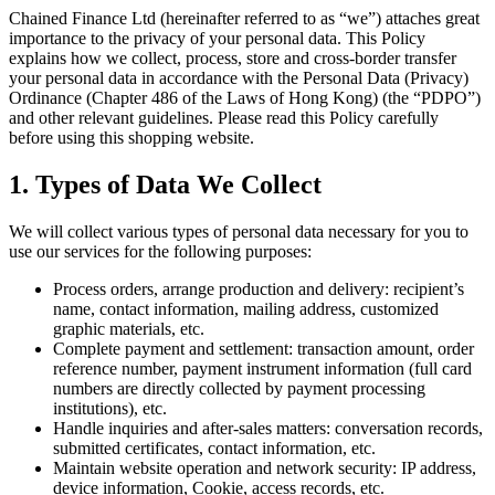
Chained Finance Ltd (hereinafter referred to as “we”) attaches great
importance to the privacy of your personal data. This Policy
explains how we collect, process, store and cross-border transfer
your personal data in accordance with the Personal Data (Privacy)
Ordinance (Chapter 486 of the Laws of Hong Kong) (the “PDPO”)
and other relevant guidelines. Please read this Policy carefully
before using this shopping website.
1. Types of Data We Collect
We will collect various types of personal data necessary for you to
use our services for the following purposes:
Process orders, arrange production and delivery: recipient’s
name, contact information, mailing address, customized
graphic materials, etc.
Complete payment and settlement: transaction amount, order
reference number, payment instrument information (full card
numbers are directly collected by payment processing
institutions), etc.
Handle inquiries and after-sales matters: conversation records,
submitted certificates, contact information, etc.
Maintain website operation and network security: IP address,
device information, Cookie, access records, etc.