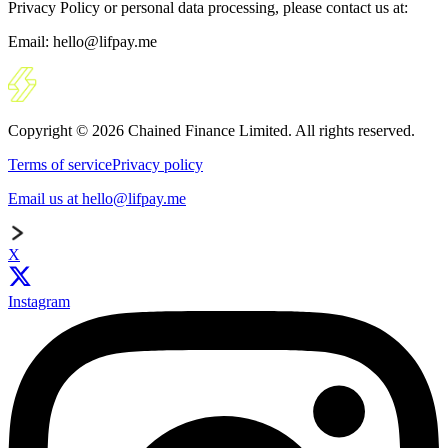
Privacy Policy or personal data processing, please contact us at:
Email: hello@lifpay.me
Copyright © 2026 Chained Finance Limited. All rights reserved.
Terms of service
Privacy policy
Email us at hello@lifpay.me
X
Instagram