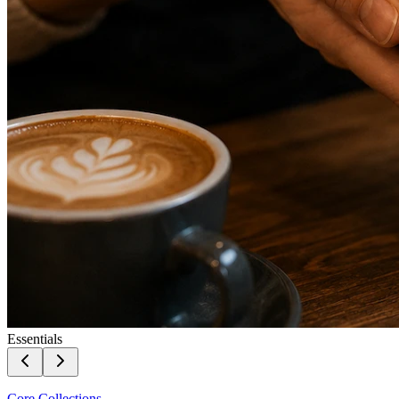
Essentials
Core Collections