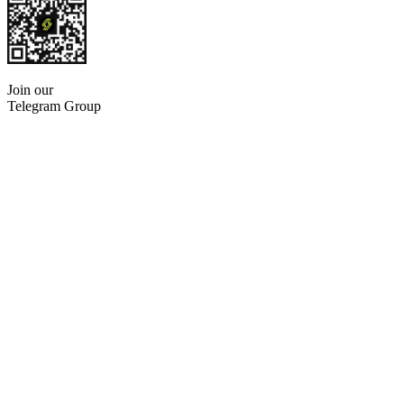
Join our
Telegram Group