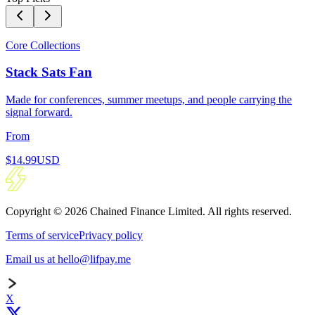
Core Collections
Stack Sats Fan
Made for conferences, summer meetups, and people carrying the
signal forward.
From
$14.99
USD
Copyright © 2026 Chained Finance Limited. All rights reserved.
Terms of service
Privacy policy
Email us at hello@lifpay.me
X