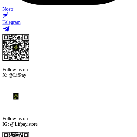
Nostr
Telegram
Follow us on
X: @LifPay
Follow us on
IG: @Lifpay.store