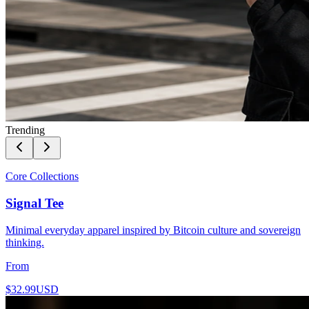
Trending
Core Collections
Signal Tee
Minimal everyday apparel inspired by Bitcoin culture and sovereign
thinking.
From
$32.99
USD