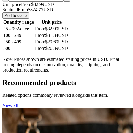
Unit price
From
$32.99
USD
Subtotal
From
$824.75
USD
Add to quote
Quantity range
Unit price
25 - 99
Active
From
$32.99
USD
100 - 249
From
$31.34
USD
250 - 499
From
$29.69
USD
500+
From
$26.39
USD
Note: Prices shown are estimated starting prices in USD. Final
pricing depends on customization, quantity, shipping, and
production requirements.
Recommended products
Related options commonly reviewed alongside this item.
View all