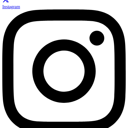
Instagram