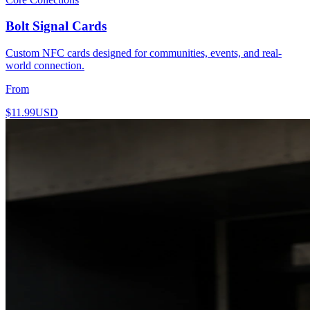
Bolt Signal Cards
Custom NFC cards designed for communities, events, and real-
world connection.
From
$11.99
USD