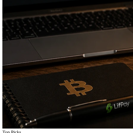
Top Picks