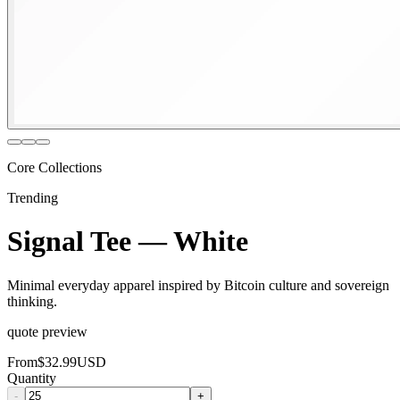
Core Collections
Trending
Signal Tee — White
Minimal everyday apparel inspired by Bitcoin culture and sovereign
thinking.
quote preview
From
$32.99
USD
Quantity
-
+