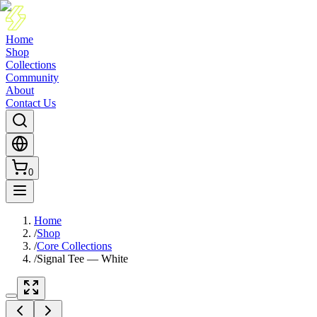
Home
Shop
Collections
Community
About
Contact Us
0
Home
/
Shop
/
Core Collections
/
Signal Tee — White