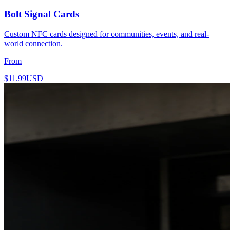
Bolt Signal Cards
Custom NFC cards designed for communities, events, and real-
world connection.
From
$11.99
USD