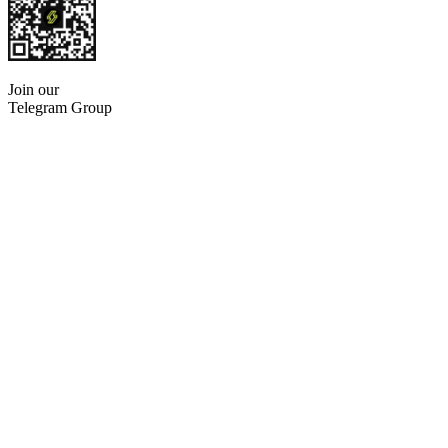
Join our
Telegram Group