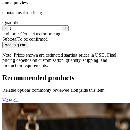
quote preview
Contact us for pricing
Quantity
-
+
Unit price
Contact us for pricing
Subtotal
To be confirmed
Add to quote
Note: Prices shown are estimated starting prices in USD. Final
pricing depends on customization, quantity, shipping, and
production requirements.
Recommended products
Related options commonly reviewed alongside this item.
View all