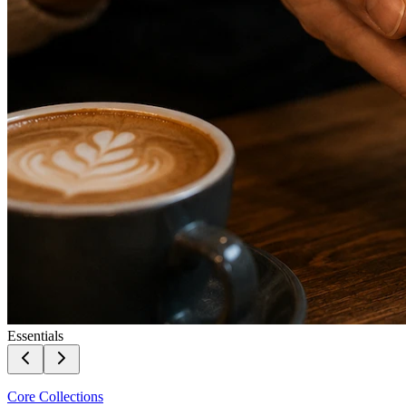
Essentials
Core Collections