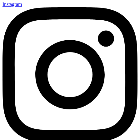
Instagram