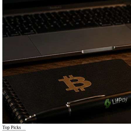
Top Picks