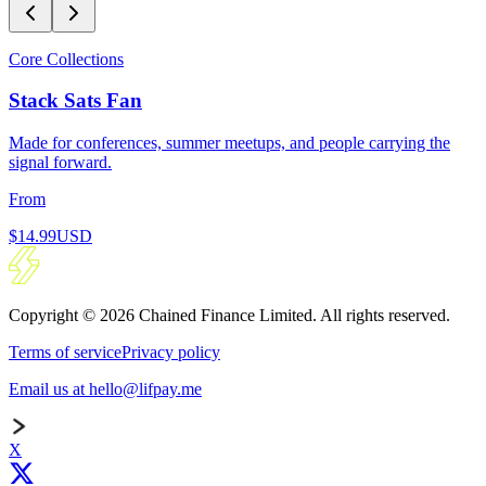
Core Collections
Stack Sats Fan
Made for conferences, summer meetups, and people carrying the
signal forward.
From
$14.99
USD
Copyright © 2026 Chained Finance Limited. All rights reserved.
Terms of service
Privacy policy
Email us at hello@lifpay.me
X