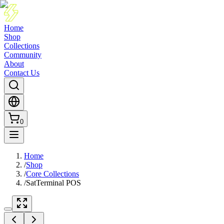
Home
Shop
Collections
Community
About
Contact Us
0
Home
/
Shop
/
Core Collections
/
SatTerminal POS