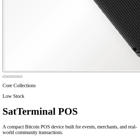
Core Collections
Low Stock
SatTerminal POS
A compact Bitcoin POS device built for events, merchants, and real-
world community transactions.