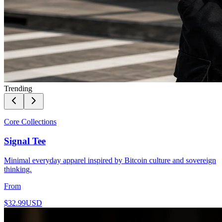
Trending
Core Collections
Signal Tee
Minimal everyday apparel inspired by Bitcoin culture and sovereign
thinking.
From
$32.99
USD