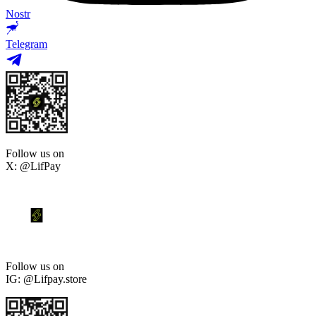
Nostr
Telegram
Follow us on
X: @LifPay
Follow us on
IG: @Lifpay.store