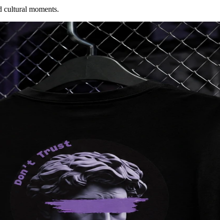
d cultural moments.