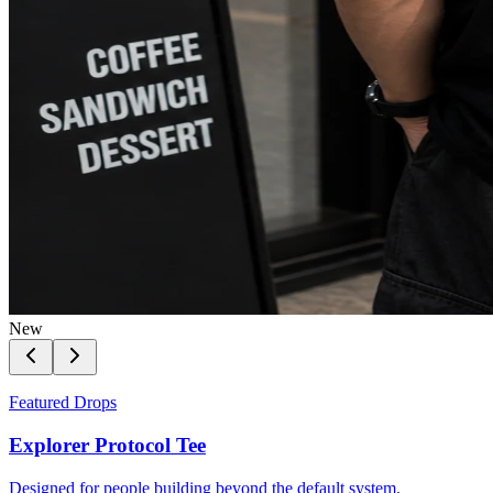
New
Featured Drops
Explorer Protocol Tee
Designed for people building beyond the default system.