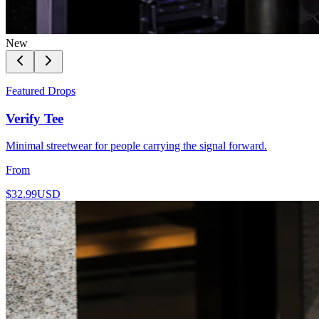
New
Featured Drops
Verify Tee
Minimal streetwear for people carrying the signal forward.
From
$32.99
USD