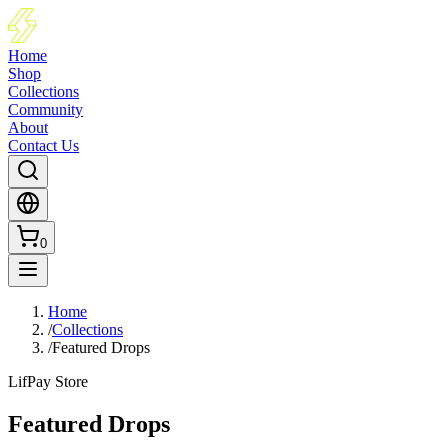
Home
Shop
Collections
Community
About
Contact Us
0
Home
/
Collections
/
Featured Drops
LifPay Store
Featured Drops