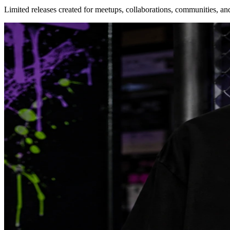
Limited releases created for meetups, collaborations, communities, an