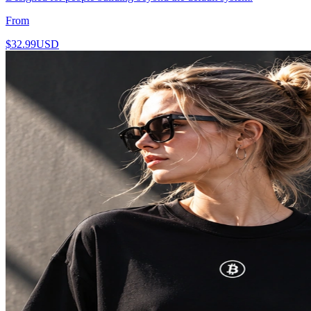
From
$32.99
USD